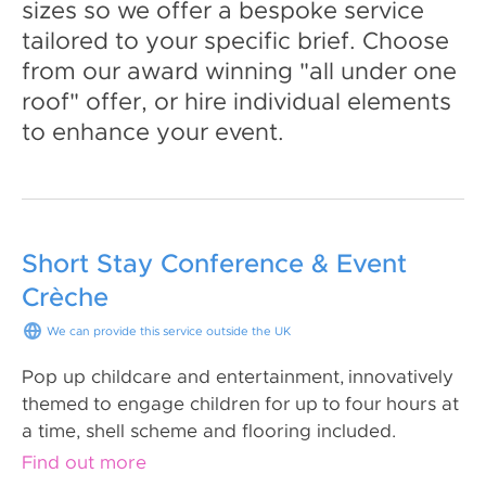
sizes so we offer a bespoke service
tailored to your specific brief. Choose
from our award winning "all under one
roof" offer, or hire individual elements
to enhance your event.
Short Stay Conference & Event
Crèche
We can provide this service outside the UK
Pop up childcare and entertainment, innovatively
themed to engage children for up to four hours at
a time, shell scheme and flooring included.
Find out more