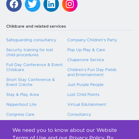
Childcare and related services
Safeguarding consultancy
Company Children’s Party
Security training for lost
Pop Up Play & Care
child procedures
Chaperone Service
Full Day Conference & Event
Childcare
Children's Fun Day Fields
and Entertainment
Short Stay Conference &
Event Crèche
Just Purple People
Stay & Play Area
Lost Child Points
Nipperbout Lite
Virtual Edutainment
Congress Care
Consultancy
Childcare Training
We need you to know about our Website
International Event Childcare
Terms of Use and our Privacy Policy. By