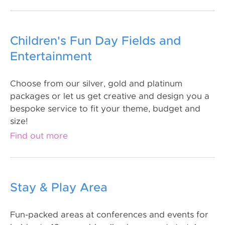
Children's Fun Day Fields and
Entertainment
Choose from our silver, gold and platinum
packages or let us get creative and design you a
bespoke service to fit your theme, budget and
size!
Find out more
Stay & Play Area
Fun-packed areas at conferences and events for