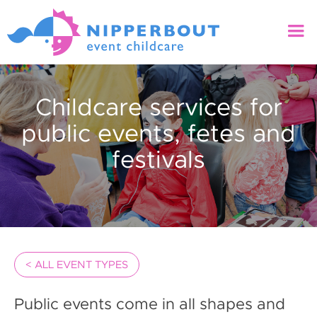
Childcare services for
public events, fetes and
festivals
< ALL EVENT TYPES
Public events come in all shapes and