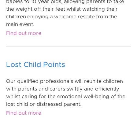
babies to 10 year olds, allowing parents to take
the weight off their feet whilst watching their
children enjoying a welcome respite from the
main event.
Find out more
Lost Child Points
Our qualified professionals will reunite children
with parents and carers swiftly and efficiently
whilst caring for the emotional well-being of the
lost child or distressed parent.
Find out more