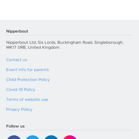
Nipperbout
Nipperbout Ltd, Six Lords, Buckingham Road, Singleborough,
MK17 0RB, United Kingdom
Contact us
Event info for parents
Child Protection Policy
Covid-19 Policy
Terms of website use
Privacy Policy
Follow us