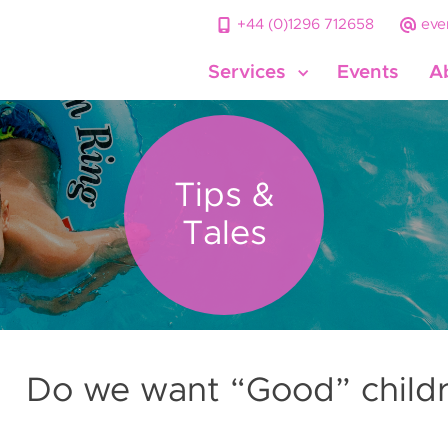
+44 (0)1296 712658
eve
Services
Events
A
Tips &
Tales
Do we want “Good” child