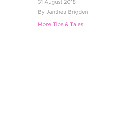
31
August 2018
By
Janthea Brigden
More Tips & Tales