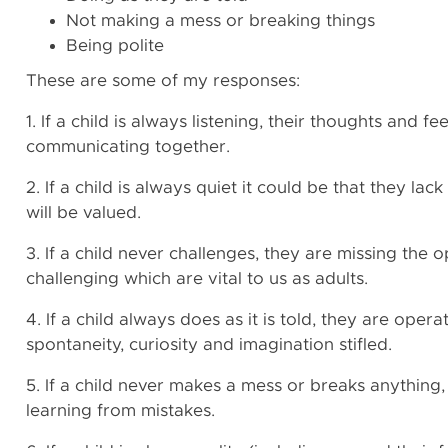
Not making a mess or breaking things
Being polite
These are some of my responses:
1. If a child is always listening, their thoughts and f
communicating together.
2. If a child is always quiet it could be that they la
will be valued.
3. If a child never challenges, they are missing the op
challenging which are vital to us as adults.
4. If a child always does as it is told, they are opera
spontaneity, curiosity and imagination stifled.
5. If a child never makes a mess or breaks anything,
learning from mistakes.