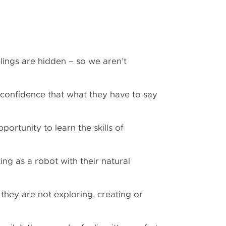
eelings are hidden – so we aren’t
ck confidence that what they have to say
portunity to learn the skills of
ting as a robot with their natural
 they are not exploring, creating or