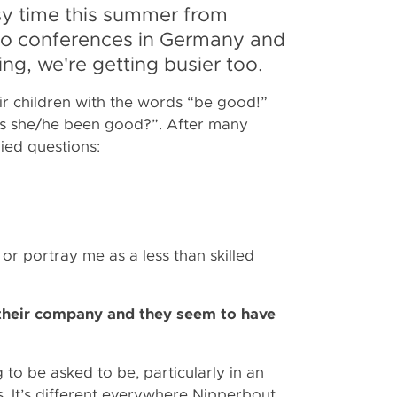
sy time this summer from
, to conferences in Germany and
ing, we're getting busier too.
r children with the words “be good!”
has she/he been good?”. After many
plied questions:
or portray me as a less than skilled
their company and they seem to have
g to be asked to be, particularly in an
. It’s different everywhere Nipperbout