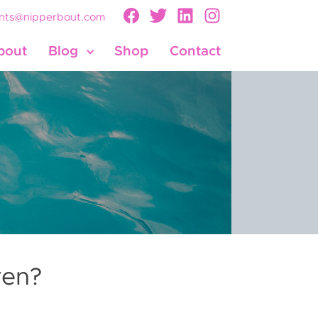
nts@nipperbout.com
bout
Blog
Shop
Contact
ren?