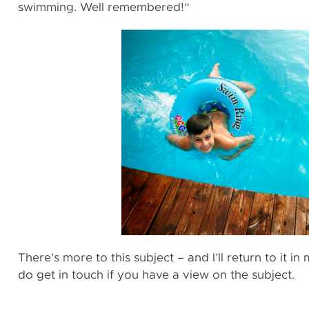
swimming. Well remembered!“
There’s more to this subject – and I’ll return to it i
do get in touch if you have a view on the subject.