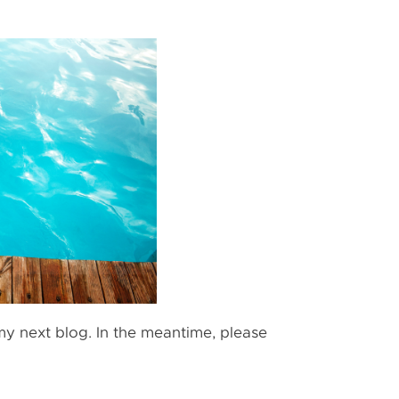
n my next blog. In the meantime, please