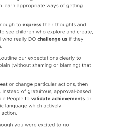
m learn appropriate ways of getting
enough to
express
their thoughts and
 to see children who explore and create,
d who really DO
challenge us
if they
em.
h,outline our expectations clearly to
lain (without shaming or blaming) that
peat or change particular actions, then
. Instead of gratuitous, approval-based
ple People to
validate achievements
or
fic language which actively
 action.
hough you were excited to go