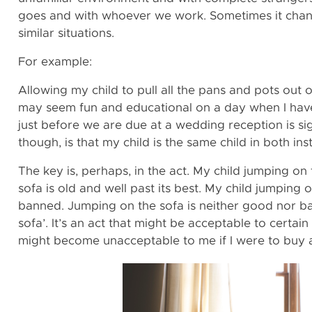
goes and with whoever we work. Sometimes it chan
similar situations.
For example:
Allowing my child to pull all the pans and pots out 
may seem fun and educational on a day when I hav
just before we are due at a wedding reception is sig
though, is that my child is the same child in both i
The key is, perhaps, in the act. My child jumping on
sofa is old and well past its best. My child jumping 
banned. Jumping on the sofa is neither good nor bad 
sofa’. It’s an act that might be acceptable to certain
might become unacceptable to me if I were to buy 