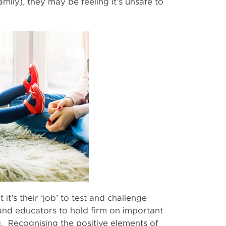
family), they may be feeling it’s unsafe to
ut it’s their ‘job’ to test and challenge
s and educators to hold firm on important
g. Recognising the positive elements of