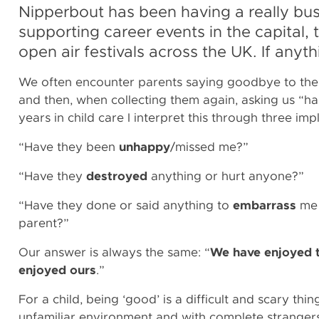
Nipperbout has been having a really bu
supporting career events in the capital
open air festivals across the UK. If anyth
We often encounter parents saying goodbye to thei
and then, when collecting them again, asking us “
years in child care I interpret this through three im
“Have they been
unhappy
/missed me?”
“Have they
destroyed
anything or hurt anyone?”
“Have they done or said anything to
embarrass
me 
parent?”
Our answer is always the same: “
We have enjoyed 
enjoyed ours
.”
For a child, being ‘good’ is a difficult and scary thin
unfamiliar environment and with complete strangers