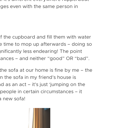
ges even with the same person in
of the cupboard and fill them with water
e time to mop up afterwards – doing so
nificantly less endearing! The point
nstances – and neither “good” OR “bad”.
 the sofa at our home is fine by me – the
on the sofa in my friend’s house is
as an act – it’s just ‘jumping on the
 people in certain circumstances – it
a new sofa!