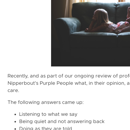
Recently, and as part of our ongoing review of profe
Nipperbout’s Purple People what, in their opinion, a
care.
The following answers came up:
‍Listening to what we say
Being quiet and not answering back
Doing as they are told