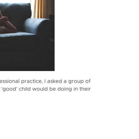
ssional practice, I asked a group of
 ‘good’ child would be doing in their