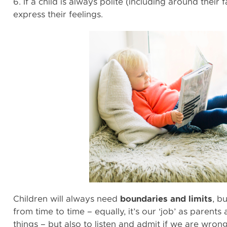
6. If a child is always polite (including around their 
express their feelings.
Children will always need
boundaries and limits
, b
from time to time – equally, it’s our ‘job’ as parent
things – but also to listen and admit if we are wron