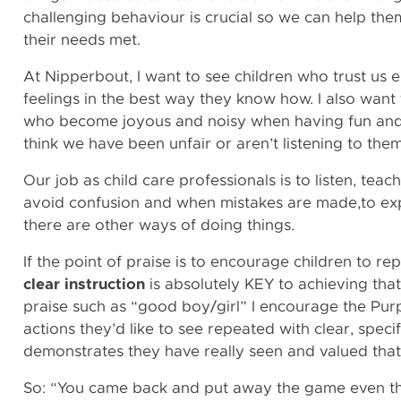
challenging behaviour is crucial so we can help the
their needs met.
At Nipperbout, I want to see children who trust us 
feelings in the best way they know how. I also want
who become joyous and noisy when having fun an
think we have been unfair or aren’t listening to th
Our job as child care professionals is to listen, teac
avoid confusion and when mistakes are made,to exp
there are other ways of doing things.
If the point of praise is to encourage children to re
clear instruction
is absolutely KEY to achieving that
praise such as “good boy/girl” I encourage the Pur
actions they’d like to see repeated with clear, speci
demonstrates they have really seen and valued that
So: “You came back and put away the game even t