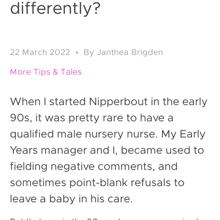
differently?
22
March 2022
•
By
Janthea Brigden
More Tips & Tales
When I started Nipperbout in the early
90s, it was pretty rare to have a
qualified male nursery nurse. My Early
Years manager and I, became used to
fielding negative comments, and
sometimes point-blank refusals to
leave a baby in his care.