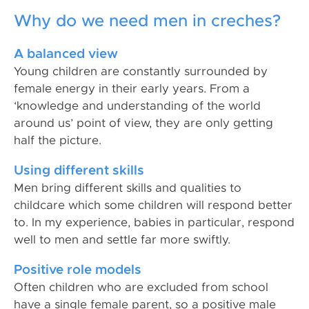
Why do we need men in creches?
A balanced view
Young children are constantly surrounded by
female energy in their early years. From a
‘knowledge and understanding of the world
around us’ point of view, they are only getting
half the picture.
Using different skills
Men bring different skills and qualities to
childcare which some children will respond better
to. In my experience, babies in particular, respond
well to men and settle far more swiftly.
Positive role models
Often children who are excluded from school
have a single female parent, so a positive male