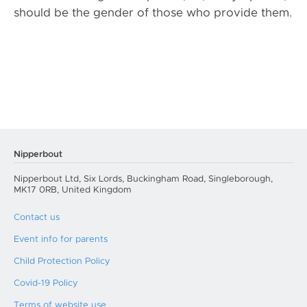
should be the gender of those who provide them.
Nipperbout
Nipperbout Ltd, Six Lords, Buckingham Road, Singleborough,
MK17 0RB, United Kingdom
Contact us
Event info for parents
Child Protection Policy
Covid-19 Policy
Terms of website use