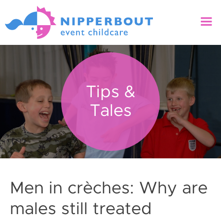
Tips &
Tales
Men in crèches: Why are
males still treated