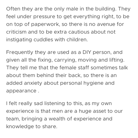
Often they are the only male in the building. They
feel under pressure to get everything right, to be
on top of paperwork, so there is no avenue for
criticism and to be extra cautious about not
instigating cuddles with children.
Frequently they are used as a DIY person, and
given all the fixing, carrying, moving and lifting.
They tell me that the female staff sometimes talk
about them behind their back, so there is an
added anxiety about personal hygiene and
appearance .
I felt really sad listening to this, as my own
experience is that men are a huge asset to our
team, bringing a wealth of experience and
knowledge to share.