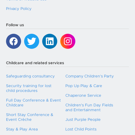
Privacy Policy
Follow us
Childcare and related services
Safeguarding consultancy
Company Children’s Party
Security training for lost
Pop Up Play & Care
child procedures
Chaperone Service
Full Day Conference & Event
Childcare
Children's Fun Day Fields
and Entertainment
Short Stay Conference &
Event Crèche
Just Purple People
Stay & Play Area
Lost Child Points