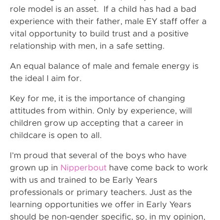
role model is an asset. If a child has had a bad
experience with their father, male EY staff offer a
vital opportunity to build trust and a positive
relationship with men, in a safe setting.
An equal balance of male and female energy is
the ideal I aim for.
Key for me, it is the importance of changing
attitudes from within. Only by experience, will
children grow up accepting that a career in
childcare is open to all.
I’m proud that several of the boys who have
grown up in
Nipperbout
have come back to work
with us and trained to be Early Years
professionals or primary teachers. Just as the
learning opportunities we offer in Early Years
should be non-gender specific, so, in my opinion,