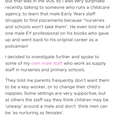
But that was in the 90s, so I was very surprised
recently, talking to someone who runs a childcare
agency, to learn that male Early Years staff
struggle to find placements because “nurseries
and schools won’t take them”. He even told me of
one male EY professional on his books who gave
up and went back to his original career as a
policeman!
I decided to investigate further and spoke to
some of my
own male staff
who work as supply
staff in nurseries and primary schools.
They told me parents frequently don’t want them
to be a key worker, or to change their child’s
nappies. Some settings are very supportive, but
at others the staff say they think children may be
‘uneasy’ around a male and don’t think men can
be ‘as nurturing as females’.