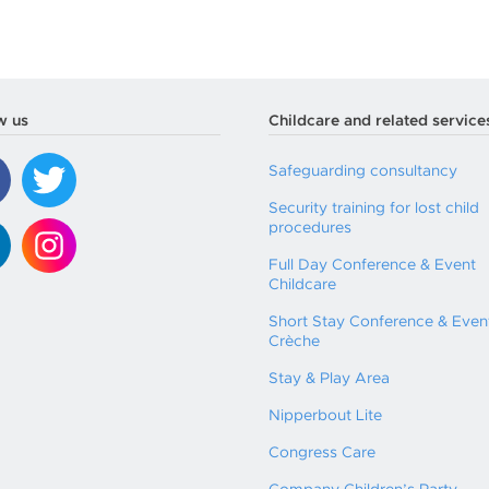
w us
Childcare and related service
Safeguarding consultancy
Security training for lost child
procedures
Full Day Conference & Event
Childcare
Short Stay Conference & Even
Crèche
Stay & Play Area
Nipperbout Lite
Congress Care