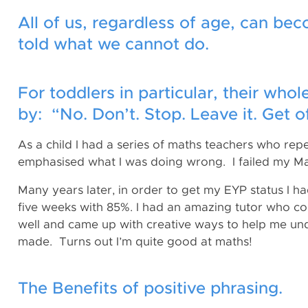
All of us, regardless of age, can bec
told what we cannot do.
For toddlers in particular, their wh
by: “No. Don’t. Stop. Leave it. Get of
As a child I had a series of maths teachers who re
emphasised what I was doing wrong. I failed my Ma
Many years later, in order to get my EYP status I 
five weeks with 85%. I had an amazing tutor who co
well and came up with creative ways to help me und
made. Turns out I’m quite good at maths!
The Benefits of positive phrasing.