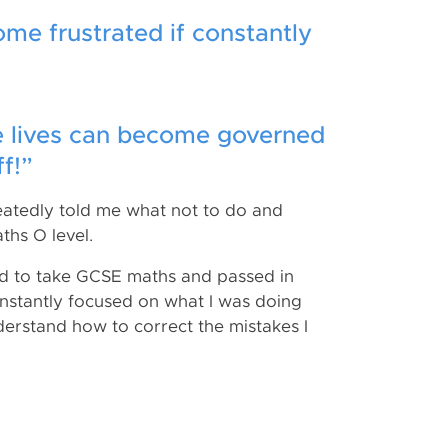
ome frustrated if constantly
ole lives can become governed
f!”
peatedly told me what not to do and
ths O level.
had to take GCSE maths and passed in
nstantly focused on what I was doing
erstand how to correct the mistakes I