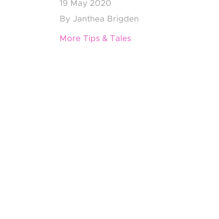
19
May 2020
By
Janthea Brigden
More Tips & Tales