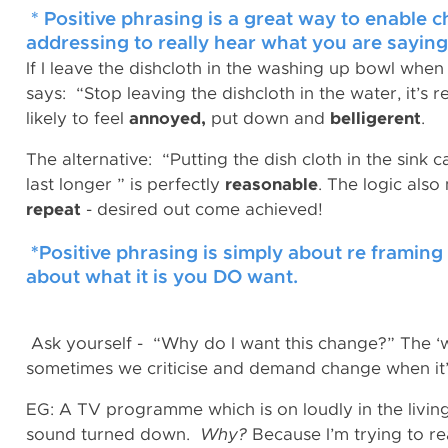
* Positive phrasing is a great way to enable 
addressing to really hear what you are saying
If I leave the dishcloth in the washing up bowl when
says: “Stop leaving the dishcloth in the water, it’s r
likely to feel
annoyed,
put down and
belligerent
.
The alternative: “Putting the dish cloth in the sink c
last longer ” is perfectly
reasonable
. The logic also
repeat
- desired out come achieved!
*
Positive phrasing is simply about re framin
about what it is you DO want.
Ask yourself - “Why do I want this change?” The ‘w
sometimes we criticise and demand change when it’
EG: A TV programme which is on loudly in the livi
sound turned down.
Why?
Because I’m trying to re