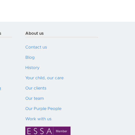
s
About us
Contact us
Blog
History
Your child, our care
Our clients
t
Our team
Our Purple People
Work with us