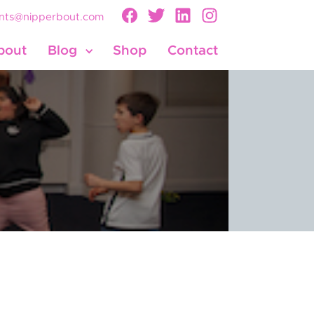
nts@nipperbout.com
bout
Blog
Shop
Contact