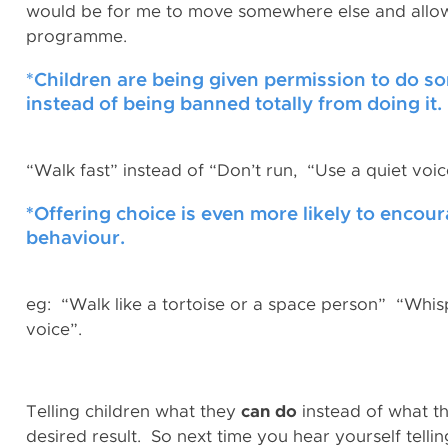
would be for me to move somewhere else and allow t
programme.
*Children are being given permission to do some
instead of being banned totally from doing it.
“Walk fast” instead of “Don’t run, “Use a quiet voic
*
Offering choice is even more likely to encour
behaviour.
eg: “Walk like a tortoise or a space person” “Whis
voice”.
Telling children what they
can do
instead of what the
desired result. So next time you hear yourself tel