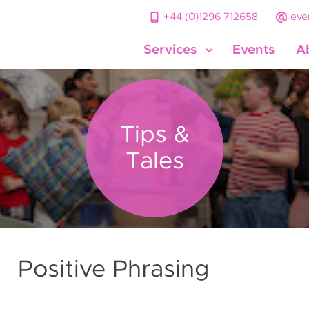
+44 (0)1296 712658
eve
Services
Events
A
Tips &
Tales
Positive Phrasing