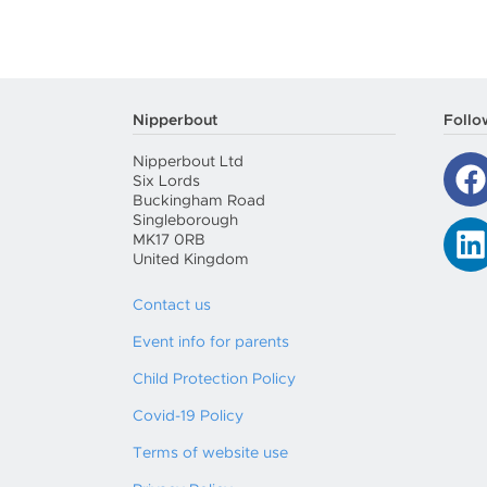
Nipperbout
Follo
Nipperbout Ltd
Six Lords
Buckingham Road
Singleborough
MK17 0RB
United Kingdom
Contact us
Event info for parents
Child Protection Policy
Covid-19 Policy
Terms of website use