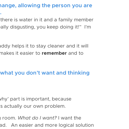
change, allowing the person you are
.
 there is water in it and a family member
eally disgusting, you keep doing it!” I’m
addy helps it to stay cleaner and it will
 makes it easier to
remember
and to
g what you don’t want and thinking
hy’ part is important, because
s actually our own problem.
ng room.
What do I want?
I want the
ad. An easier and more logical solution