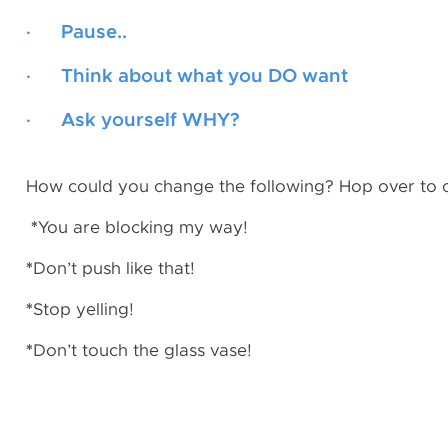
· Pause..
· Think about what you DO want
· Ask yourself WHY?
How could you change the following? Hop over to
*
You are blocking my way!
*
Don’t push like that!
*
Stop yelling!
*
Don’t touch the glass vase!