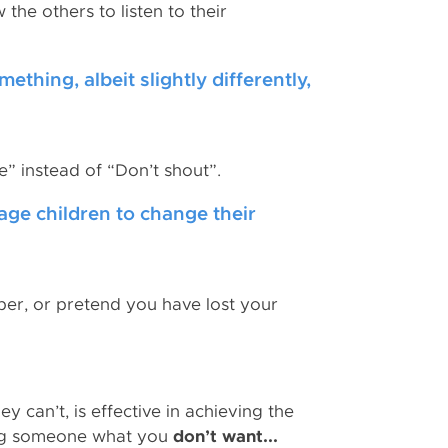
he others to listen to their
thing, albeit slightly differently,
e” instead of “Don’t shout”.
age children to change their
per, or pretend you have lost your
y can’t, is effective in achieving the
ling someone what you
don’t want...