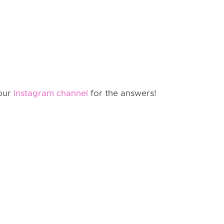
 our
Instagram channel
for the answers!