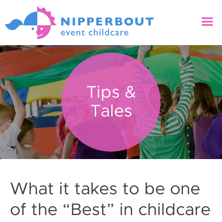
Tips &
Tales
What it takes to be one
of the “Best” in childcare