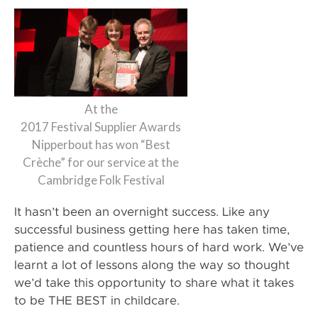
At the
2017 Festival Supplier Awards
Nipperbout has won “Best
Crèche” for our service at the
Cambridge Folk Festival
It hasn’t been an overnight success. Like any
successful business getting here has taken time,
patience and countless hours of hard work. We’ve
learnt a lot of lessons along the way so thought
we’d take this opportunity to share what it takes
to be THE BEST in childcare.