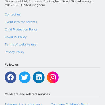
Nipperbout Ltd, Six Lords, Buckingham Road, Singleborough,
MK17 0RB, United Kingdom
Contact us
Event info for parents
Child Protection Policy
Covid-19 Policy
Terms of website use
Privacy Policy
Follow us
Childcare and related services
Safeguarding consultancy
Company Children’s Party