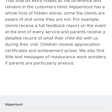
That little bit extra makes all the difference and
remains in the customers mind. Nipperbout has a
whole host of hidden extras, some the clients are
aware of and some they are not. For example;
clients receive a full feedback report on the event
at the end of every service and parents receive a
detailed record of what their child did with us
during their visit. Children receive appreciation
certificates and achievement prizes. We also find
little text messages of reassurance work wonders,
if parents are particularly anxious.
Nipperbout