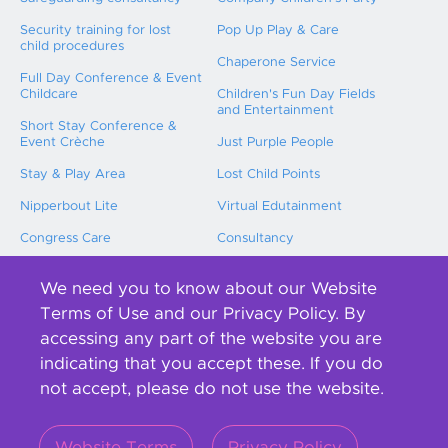
Security training for lost
Pop Up Play & Care
child procedures
Chaperone Service
Full Day Conference & Event
Childcare
Children's Fun Day Fields
and Entertainment
Short Stay Conference &
Event Crèche
Just Purple People
Stay & Play Area
Lost Child Points
Nipperbout Lite
Virtual Edutainment
Congress Care
Consultancy
Childcare Training
We need you to know about our Website
International Event Childcare
Terms of Use and our Privacy Policy. By
accessing any part of the website you are
About us
indicating that you accept these. If you do
not accept, please do not use the website.
Contact us
Our team
Blog
Our Purple People
Website Terms
Privacy Policy