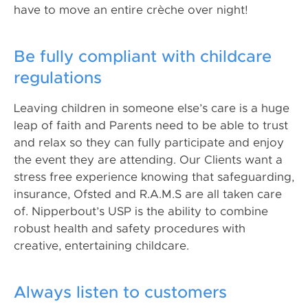
have to move an entire crèche over night!
Be fully compliant with childcare
regulations
Leaving children in someone else’s care is a huge
leap of faith and Parents need to be able to trust
and relax so they can fully participate and enjoy
the event they are attending. Our Clients want a
stress free experience knowing that safeguarding,
insurance, Ofsted and R.A.M.S are all taken care
of. Nipperbout’s USP is the ability to combine
robust health and safety procedures with
creative, entertaining childcare.
Always listen to customers