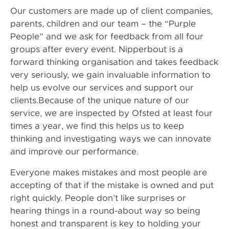
Our customers are made up of client companies,
parents, children and our team – the “Purple
People” and we ask for feedback from all four
groups after every event. Nipperbout is a
forward thinking organisation and takes feedback
very seriously, we gain invaluable information to
help us evolve our services and support our
clients.Because of the unique nature of our
service, we are inspected by Ofsted at least four
times a year, we find this helps us to keep
thinking and investigating ways we can innovate
and improve our performance.
Everyone makes mistakes and most people are
accepting of that if the mistake is owned and put
right quickly. People don’t like surprises or
hearing things in a round-about way so being
honest and transparent is key to holding your