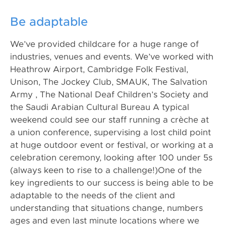
Be adaptable
We’ve provided childcare for a huge range of
industries, venues and events. We’ve worked with
Heathrow Airport, Cambridge Folk Festival,
Unison, The Jockey Club, SMAUK, The Salvation
Army , The National Deaf Children’s Society and
the Saudi Arabian Cultural Bureau A typical
weekend could see our staff running a crèche at
a union conference, supervising a lost child point
at huge outdoor event or festival, or working at a
celebration ceremony, looking after 100 under 5s
(always keen to rise to a challenge!)One of the
key ingredients to our success is being able to be
adaptable to the needs of the client and
understanding that situations change, numbers
ages and even last minute locations where we