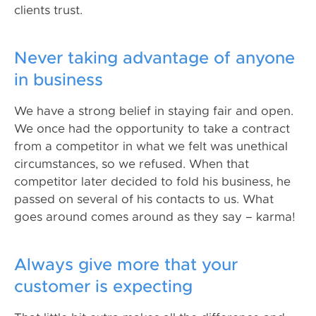
clients trust.
Never taking advantage of anyone
in business
We have a strong belief in staying fair and open.
We once had the opportunity to take a contract
from a competitor in what we felt was unethical
circumstances, so we refused. When that
competitor later decided to fold his business, he
passed on several of his contacts to us. What
goes around comes around as they say – karma!
Always give more that your
customer is expecting