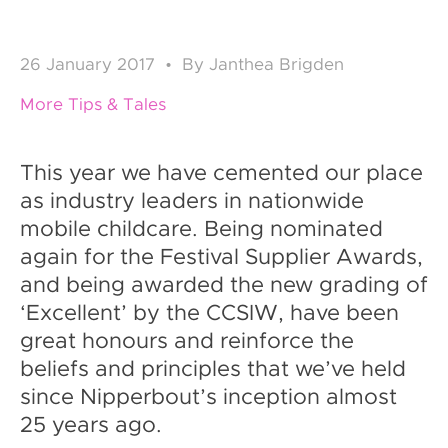
26
January 2017
•
By
Janthea Brigden
More Tips & Tales
This year we have cemented our place
as industry leaders in nationwide
mobile childcare. Being nominated
again for the Festival Supplier Awards,
and being awarded the new grading of
‘Excellent’ by the CCSIW, have been
great honours and reinforce the
beliefs and principles that we’ve held
since Nipperbout’s inception almost
25 years ago.