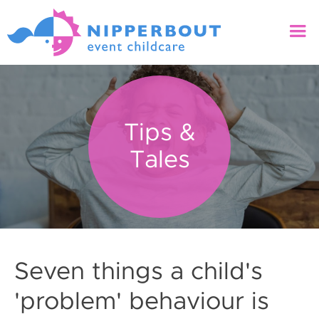
Tips &
Tales
Seven things a child's
'problem' behaviour is