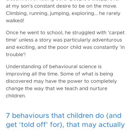
at my son's constant desire to be on the move.
Climbing, running, jumping, exploring... he rarely
walked!
Once he went to school, he struggled with 'carpet
time' unless a story was particularly adventurous
and exciting, and the poor child was constantly 'in
trouble'!
Understanding of behavioural science is
improving all the time. Some of what is being
discovered may have the power to completely
change the way that we teach and nurture
children.
7 behaviours that children do (and
get ‘told off’ for), that may actually