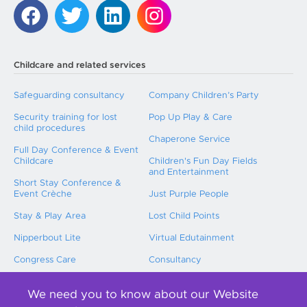
Childcare and related services
Safeguarding consultancy
Company Children’s Party
Security training for lost
Pop Up Play & Care
child procedures
Chaperone Service
Full Day Conference & Event
Childcare
Children's Fun Day Fields
and Entertainment
Short Stay Conference &
Event Crèche
Just Purple People
Stay & Play Area
Lost Child Points
Nipperbout Lite
Virtual Edutainment
Congress Care
Consultancy
Childcare Training
We need you to know about our Website
International Event Childcare