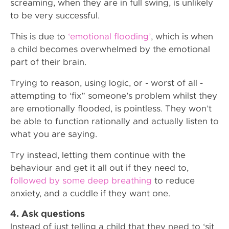
screaming, when they are in full swing, is unlikely
to be very successful.
This is due to
‘emotional flooding’
, which is when
a child becomes overwhelmed by the emotional
part of their brain.
Trying to reason, using logic, or - worst of all -
attempting to ‘fix” someone’s problem whilst they
are emotionally flooded, is pointless. They won’t
be able to function rationally and actually listen to
what you are saying.
Try instead, letting them continue with the
behaviour and get it all out if they need to,
followed by some deep breathing
to reduce
anxiety, and a cuddle if they want one.
4. Ask questions
Instead of just telling a child that they need to ‘sit