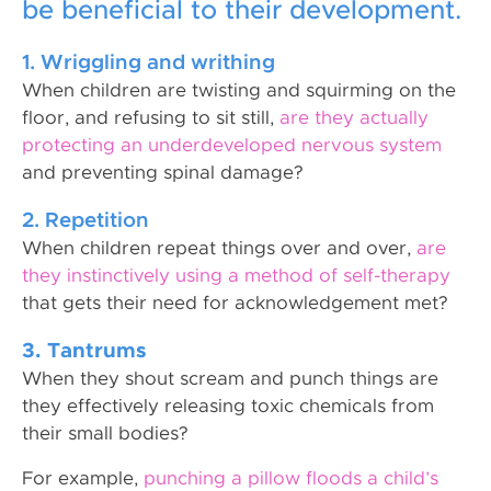
be beneficial to their development.
1. Wriggling and writhing
When children are twisting and squirming on the
floor, and refusing to sit still,
are they actually
protecting an underdeveloped nervous system
and preventing spinal damage?
2. Repetition
When children repeat things over and over,
are
they instinctively using a method of self-therapy
that gets their need for acknowledgement met?
3. Tantrums
When they shout scream and punch things are
they effectively releasing toxic chemicals from
their small bodies?
For example,
punching a pillow floods a child’s