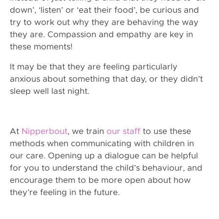
down’, ‘listen’ or ‘eat their food’, be curious and
try to work out why they are behaving the way
they are. Compassion and empathy are key in
these moments!
It may be that they are feeling particularly
anxious about something that day, or they didn’t
sleep well last night.
At
Nipperbout
, we train
our staff
to use these
methods when communicating with children in
our care. Opening up a dialogue can be helpful
for you to understand the child’s behaviour, and
encourage them to be more open about how
they’re feeling in the future.