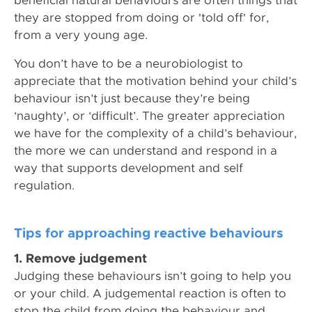
beneficial natural behaviours are often things that
they are stopped from doing or 'told off' for,
from a very young age.
You don’t have to be a neurobiologist to
appreciate that the motivation behind your child’s
behaviour isn’t just because they’re being
‘naughty’, or ‘difficult’. The greater appreciation
we have for the complexity of a child’s behaviour,
the more we can understand and respond in a
way that supports development and self
regulation.
Tips for approaching reactive behaviours
1. Remove judgement
Judging these behaviours isn’t going to help you
or your child. A judgemental reaction is often to
stop the child from doing the behaviour and