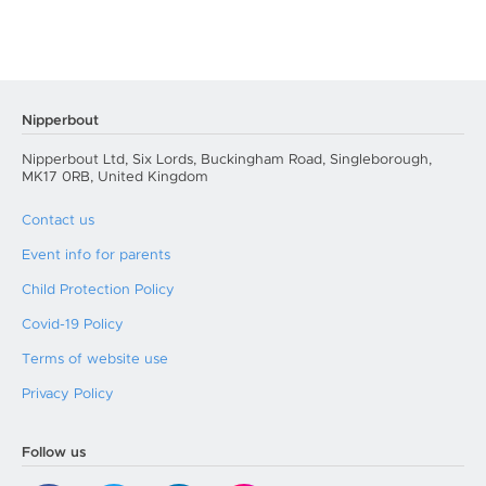
Nipperbout
Nipperbout Ltd, Six Lords, Buckingham Road, Singleborough,
MK17 0RB, United Kingdom
Contact us
Event info for parents
Child Protection Policy
Covid-19 Policy
Terms of website use
Privacy Policy
Follow us