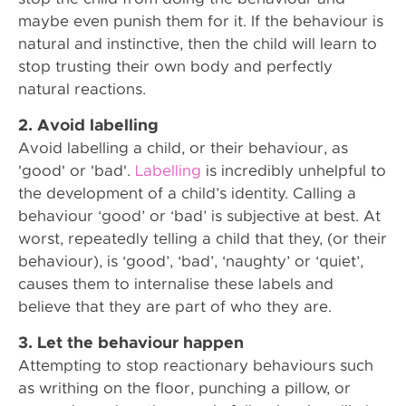
maybe even punish them for it. If the behaviour is
natural and instinctive, then the child will learn to
stop trusting their own body and perfectly
natural reactions.
2. Avoid labelling
Avoid labelling a child, or their behaviour, as
'good' or 'bad'.
Labelling
is incredibly unhelpful to
the development of a child’s identity. Calling a
behaviour ‘good’ or ‘bad’ is subjective at best. At
worst, repeatedly telling a child that they, (or their
behaviour), is ‘good’, ‘bad’, ‘naughty’ or ‘quiet’,
causes them to internalise these labels and
believe that they are part of who they are.
3. Let the behaviour happen
Attempting to stop reactionary behaviours such
as writhing on the floor, punching a pillow, or