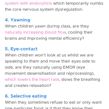
system with endorphins
which temporarily numbs
the core nervous system dysregulation.
4. Yawning
When children yawn during class, are they
naturally increasing blood flow
, cooling their
brains and improving mental efficiency?
5. Eye-contact
When children won’t look at us whilst we are
speaking to them and move their eyes side to
side, are they naturally using EMDR (eye
movement desensitisation and reprocessing),
which lowers the heart rate
, slows the breathing
and creates relaxation?
6. Selective eating
When they sometimes refuse to eat or only want
one particular food, is it that they know their