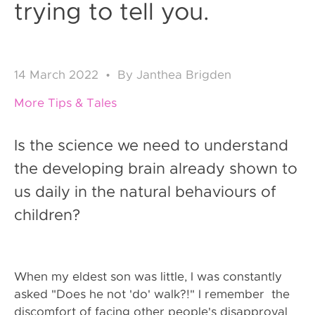
trying to tell you.
14
March 2022
•
By
Janthea Brigden
More Tips & Tales
Is the science we need to understand
the developing brain already shown to
us daily in the natural behaviours of
children?
When my eldest son was little, I was constantly
asked "Does he not 'do' walk?!" I remember the
discomfort of facing other people's disapproval