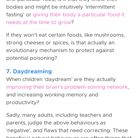
bodies and might be intuitively ‘intermittent
fasting’ or
giving their body a particular food it
needs at the time to grow
?
If they won’t eat certain foods, like mushrooms,
strong cheeses or spices, is that actually an
evolutionary mechanism to protect against
potential poisoning?
7. Daydreaming
When children ‘daydream’ are they actually
improving their brain’s problem-solving network
,
and increasing working memory and
productivity?
Sadly, many adults, including teachers and
parents, judge the above behaviours as
‘negative’, and flaws that need correcting. These